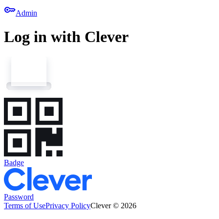
key
Admin
Log in with Clever
Badge
Password
Terms of Use
Privacy Policy
Clever © 2026