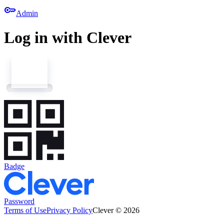
key
Admin
Log in with Clever
Badge
Password
Terms of Use
Privacy Policy
Clever © 2026