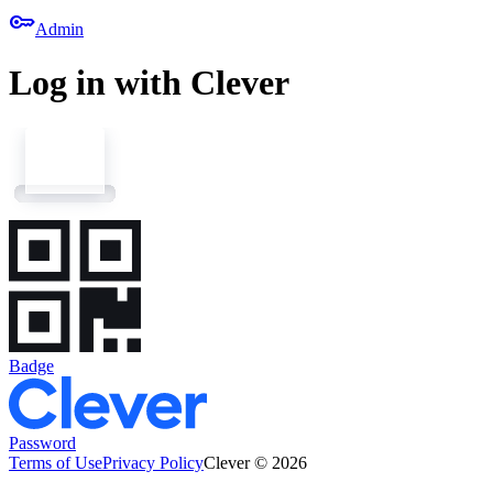
key
Admin
Log in with Clever
Badge
Password
Terms of Use
Privacy Policy
Clever © 2026