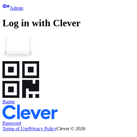
key
Admin
Log in with Clever
Badge
Password
Terms of Use
Privacy Policy
Clever © 2026