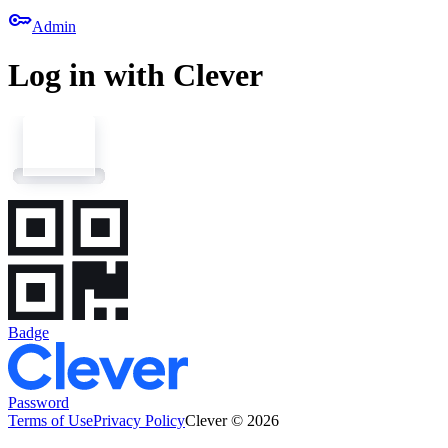
key
Admin
Log in with Clever
Badge
Password
Terms of Use
Privacy Policy
Clever © 2026