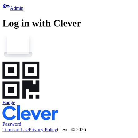
key
Admin
Log in with Clever
Badge
Password
Terms of Use
Privacy Policy
Clever © 2026