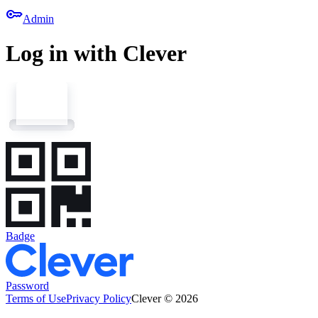
key
Admin
Log in with Clever
Badge
Password
Terms of Use
Privacy Policy
Clever © 2026