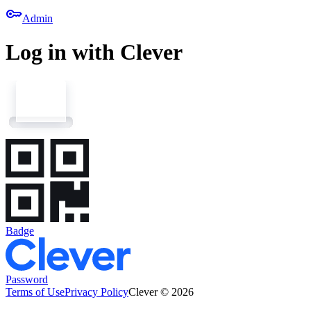
key
Admin
Log in with Clever
Badge
Password
Terms of Use
Privacy Policy
Clever © 2026