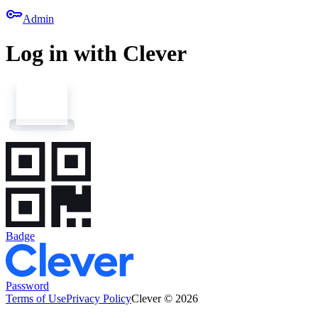
key
Admin
Log in with Clever
Badge
Password
Terms of Use
Privacy Policy
Clever © 2026