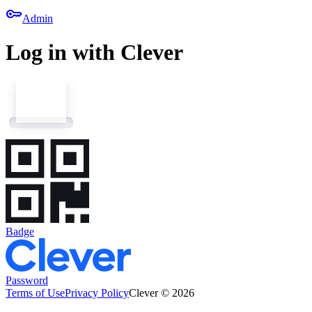
key
Admin
Log in with Clever
Badge
Password
Terms of Use
Privacy Policy
Clever © 2026