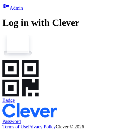
key
Admin
Log in with Clever
Badge
Password
Terms of Use
Privacy Policy
Clever © 2026