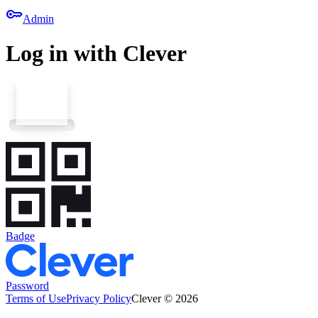
key
Admin
Log in with Clever
Badge
Password
Terms of Use
Privacy Policy
Clever © 2026