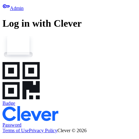
key
Admin
Log in with Clever
Badge
Password
Terms of Use
Privacy Policy
Clever © 2026