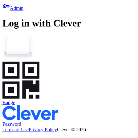
key
Admin
Log in with Clever
Badge
Password
Terms of Use
Privacy Policy
Clever © 2026