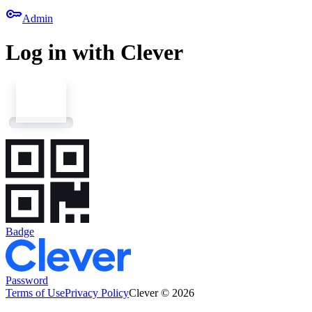
key
Admin
Log in with Clever
Badge
Password
Terms of Use
Privacy Policy
Clever © 2026