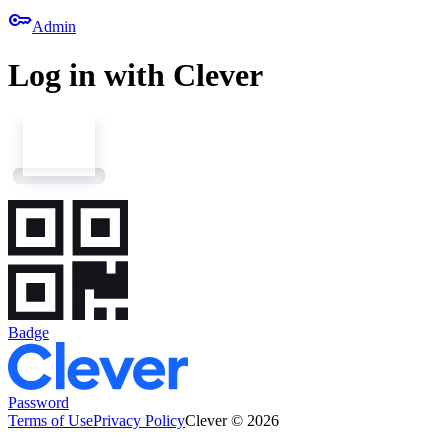
key
Admin
Log in with Clever
Badge
Password
Terms of Use
Privacy Policy
Clever © 2026