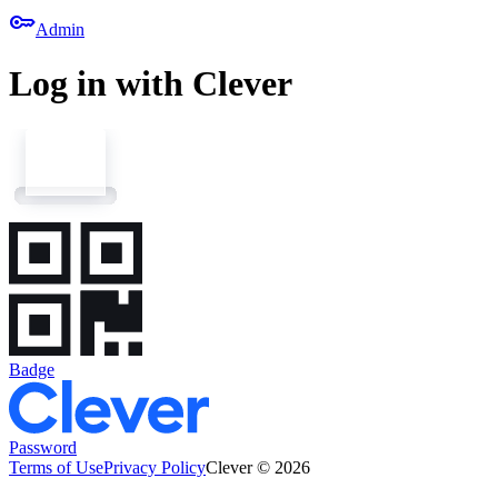
key
Admin
Log in with Clever
Badge
Password
Terms of Use
Privacy Policy
Clever © 2026