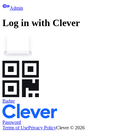
key
Admin
Log in with Clever
Badge
Password
Terms of Use
Privacy Policy
Clever © 2026