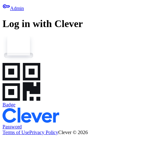
key
Admin
Log in with Clever
Badge
Password
Terms of Use
Privacy Policy
Clever © 2026