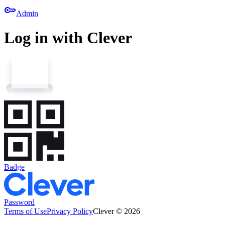
key
Admin
Log in with Clever
Badge
Password
Terms of Use
Privacy Policy
Clever © 2026