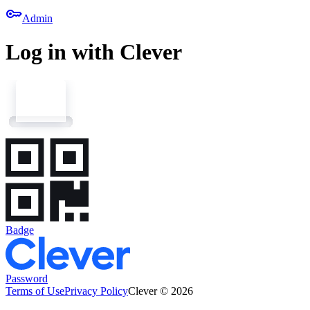
key
Admin
Log in with Clever
Badge
Password
Terms of Use
Privacy Policy
Clever © 2026