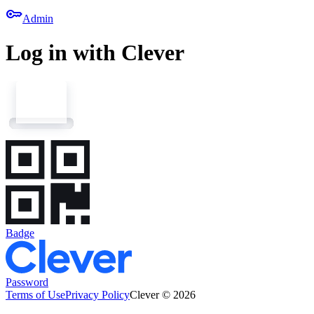
key
Admin
Log in with Clever
Badge
Password
Terms of Use
Privacy Policy
Clever © 2026