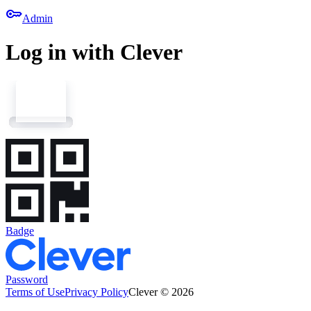
key
Admin
Log in with Clever
Badge
Password
Terms of Use
Privacy Policy
Clever © 2026