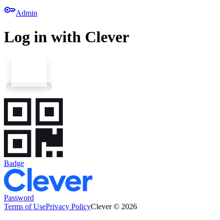
key
Admin
Log in with Clever
Badge
Password
Terms of Use
Privacy Policy
Clever © 2026