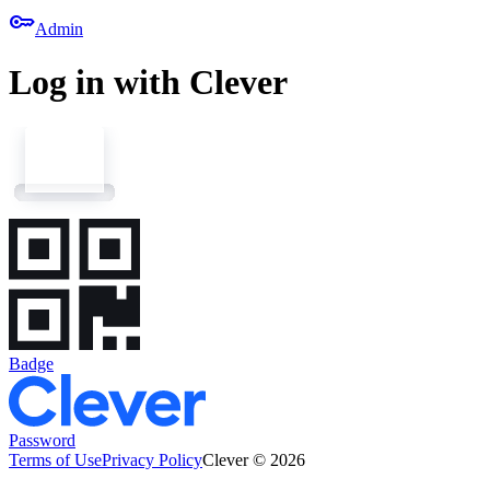
key
Admin
Log in with Clever
Badge
Password
Terms of Use
Privacy Policy
Clever © 2026