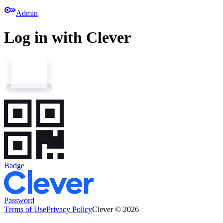
key
Admin
Log in with Clever
Badge
Password
Terms of Use
Privacy Policy
Clever © 2026