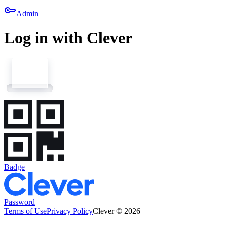
key
Admin
Log in with Clever
Badge
Password
Terms of Use
Privacy Policy
Clever © 2026