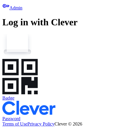
key
Admin
Log in with Clever
Badge
Password
Terms of Use
Privacy Policy
Clever © 2026