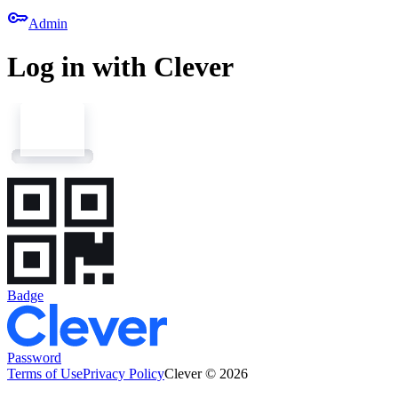
key
Admin
Log in with Clever
Badge
Password
Terms of Use
Privacy Policy
Clever © 2026