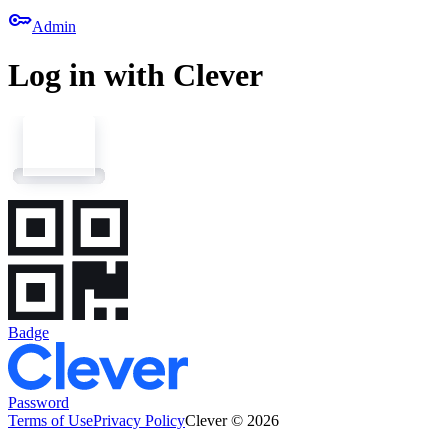
key
Admin
Log in with Clever
Badge
Password
Terms of Use
Privacy Policy
Clever © 2026