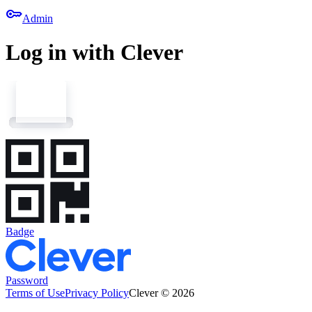
key
Admin
Log in with Clever
Badge
Password
Terms of Use
Privacy Policy
Clever © 2026