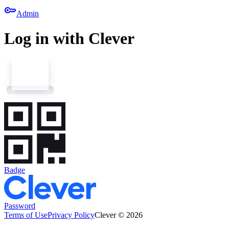
key
Admin
Log in with Clever
Badge
Password
Terms of Use
Privacy Policy
Clever © 2026