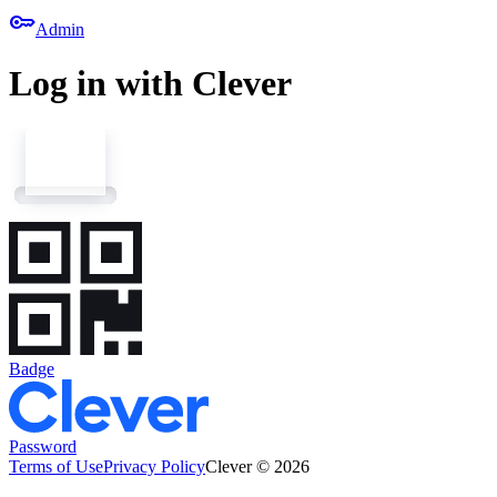
key
Admin
Log in with Clever
Badge
Password
Terms of Use
Privacy Policy
Clever © 2026