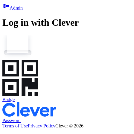
key
Admin
Log in with Clever
Badge
Password
Terms of Use
Privacy Policy
Clever © 2026