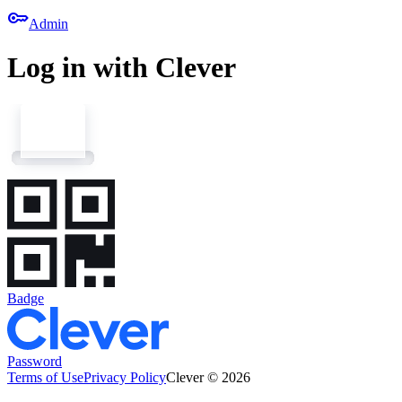
key
Admin
Log in with Clever
Badge
Password
Terms of Use
Privacy Policy
Clever © 2026