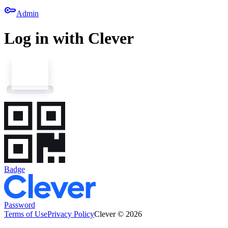
key
Admin
Log in with Clever
Badge
Password
Terms of Use
Privacy Policy
Clever © 2026