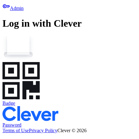
key
Admin
Log in with Clever
Badge
Password
Terms of Use
Privacy Policy
Clever © 2026