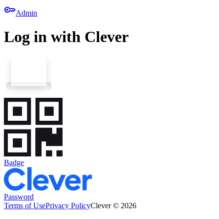
key
Admin
Log in with Clever
Badge
Password
Terms of Use
Privacy Policy
Clever © 2026