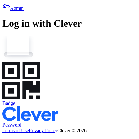
key
Admin
Log in with Clever
Badge
Password
Terms of Use
Privacy Policy
Clever © 2026