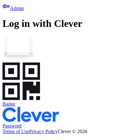
key
Admin
Log in with Clever
Badge
Password
Terms of Use
Privacy Policy
Clever © 2026