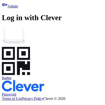
key
Admin
Log in with Clever
Badge
Password
Terms of Use
Privacy Policy
Clever © 2026