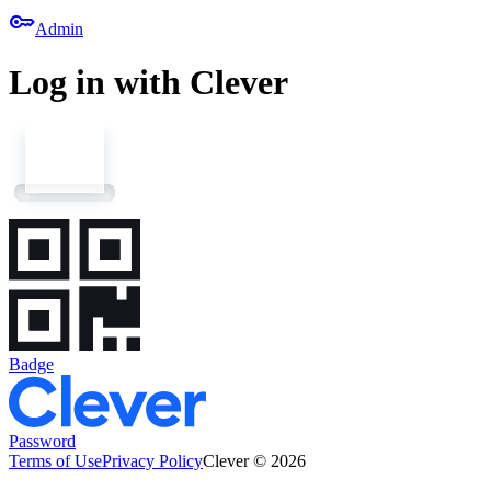
key
Admin
Log in with Clever
Badge
Password
Terms of Use
Privacy Policy
Clever © 2026