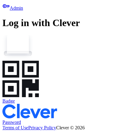
key
Admin
Log in with Clever
Badge
Password
Terms of Use
Privacy Policy
Clever © 2026