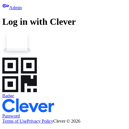
key
Admin
Log in with Clever
Badge
Password
Terms of Use
Privacy Policy
Clever © 2026