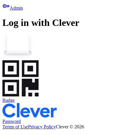
key
Admin
Log in with Clever
Badge
Password
Terms of Use
Privacy Policy
Clever © 2026