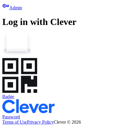
key
Admin
Log in with Clever
Badge
Password
Terms of Use
Privacy Policy
Clever © 2026