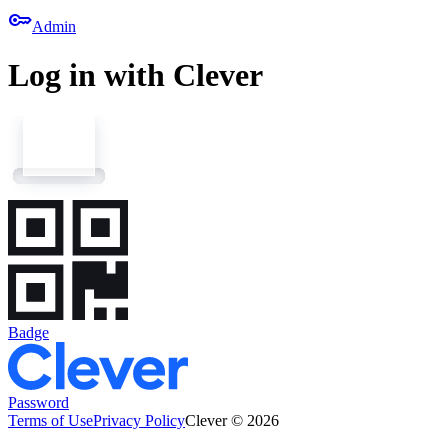
key
Admin
Log in with Clever
Badge
Password
Terms of Use
Privacy Policy
Clever © 2026