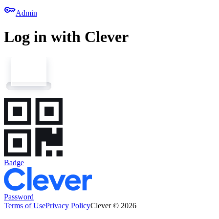
key
Admin
Log in with Clever
Badge
Password
Terms of Use
Privacy Policy
Clever © 2026