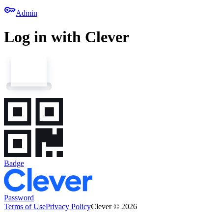
key
Admin
Log in with Clever
Badge
Password
Terms of Use
Privacy Policy
Clever © 2026