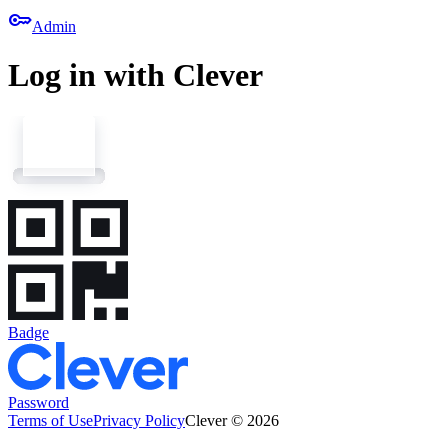
key
Admin
Log in with Clever
Badge
Password
Terms of Use
Privacy Policy
Clever © 2026